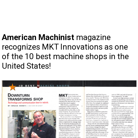
American Machinist
magazine
recognizes MKT Innovations as one
of the 10 best machine shops in the
United States!