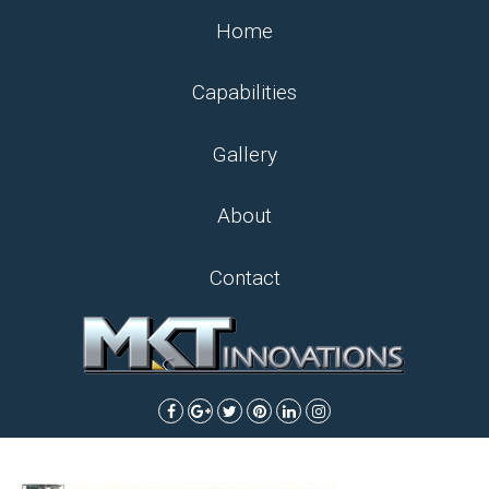
Home
Capabilities
Gallery
About
Contact