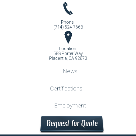
Phone:
(714) 524-7668
Location:
588 Porter Way
Placentia, CA 92870
News
Certifications
Employment